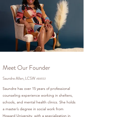
Meet Our Founder
Saundre Allen, LCSW
#84933
Saundre has over 15 years of professional
counseling experience working in shelters,
schools, and mental health clinics. She holds
a master’s degree in social work from
Howard University, with a specialization in