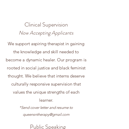
Clinical Supervision
Now Accepting Applicants
We support aspiring therapist in gaining
the knowledge and skill needed to
become a dynamic healer. Our program is
rooted in social justice and black feminist
thought. We believe that interns deserve
culturally responsive supervision that
values the unique strengths of each
learner.
​*Send cover letter and resume to
queensntherapy@gmail.com
Public Speaking