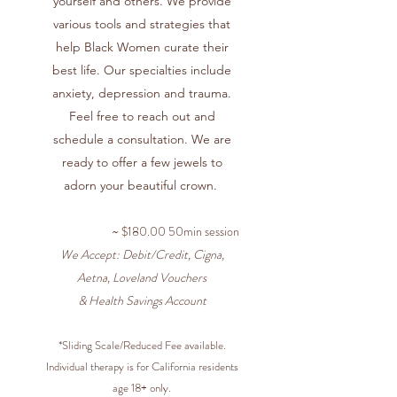
yourself and others. We provide
various tools and strategies that
help Black Women curate their
best life. Our specialties include
anxiety, depression and trauma.
Feel free to reach out and
schedule a consultation. We are
ready to offer a few jewels to
adorn your beautiful crown.
~ $180.00 50min session
We Accept: Debit/Credit, Cigna,
Aetna, Loveland Vouchers
& Health Savings Account
*Sliding Scale/Reduced Fee available.
Individual therapy is for California residents
age 18+ only.