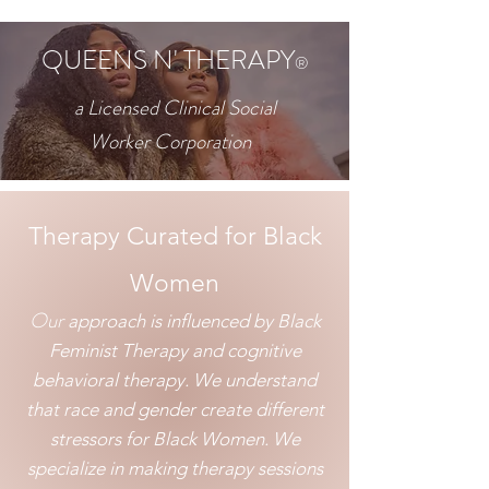
QUEENS N' THERAPY
®
a Licensed Clinical Social
Worker
Corporation
​Therapy Curated for Black
Women
Our
approach is influenced by Black
Feminist T
herapy and cognitive
behavioral therapy. We understand
that race and gender create different
stressors for Bl
ack Women. We
specialize in making therapy sessions