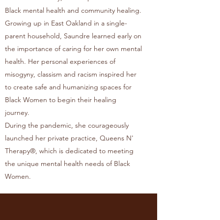
Black mental health and community healing.
Growing up in East Oakland in a single-
parent household, Saundre learned early on
the importance of caring for her own mental
health. Her personal experiences of
misogyny, classism and racism inspired her
to create safe and humanizing spaces for
Black Women to begin their healing
journey.
During the pandemic, she courageously
launched her private practice, Queens N'
Therapy®, which is dedicated to meeting
the unique mental health needs of Black
Women.