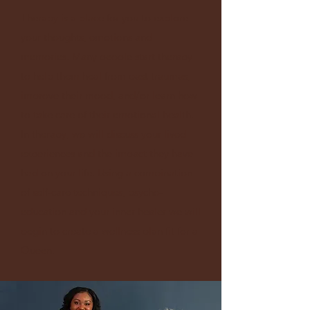
Therapy is a place for you to explore
your thoughts, emotions and
memories. Many people start therapy
to help them heal from past traumas,
improve their mood, and/or learn how
to take care of their emotional health.
In therapy, we will discuss your lived
experiences and the impact they have
had on your life. Using a combination
of self-care techniques, psycho-
education and your inner healer we will
begin to create a wellness plan fit for a
Queen.